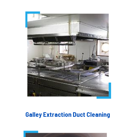
Galley Extraction Duct Cleaning