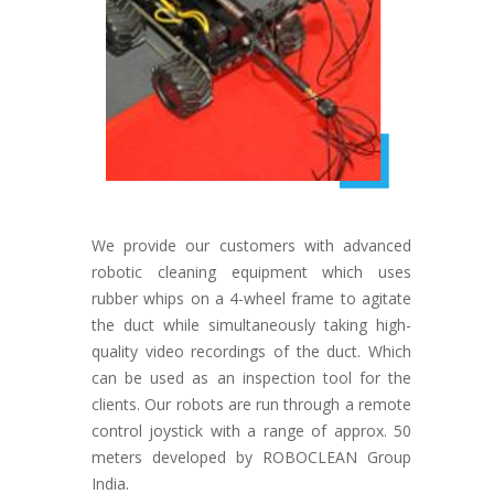
We provide our customers with advanced
robotic cleaning equipment which uses
rubber whips on a 4-wheel frame to agitate
the duct while simultaneously taking high-
quality video recordings of the duct. Which
can be used as an inspection tool for the
clients. Our robots are run through a remote
control joystick with a range of approx. 50
meters developed by ROBOCLEAN Group
India.