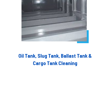
Oil Tank, Slug Tank, Ballast Tank &
Cargo Tank Cleaning