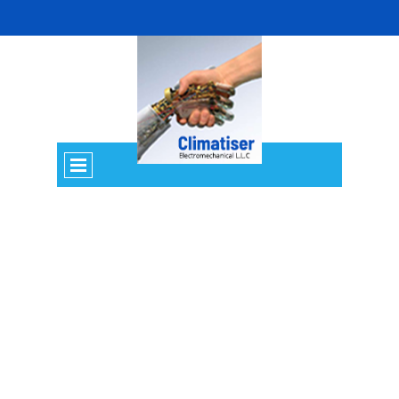
MARINE SERVICES