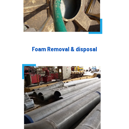
Foam Removal & disposal