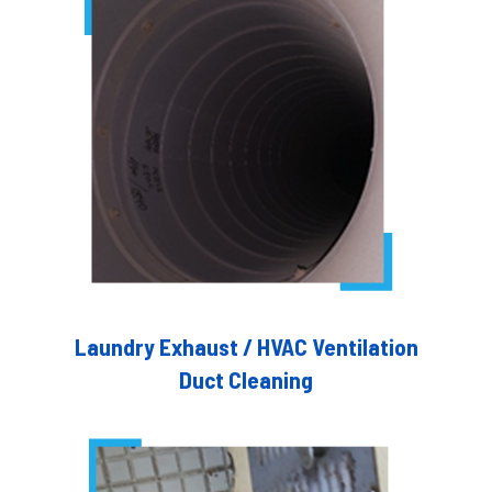
Laundry Exhaust / HVAC Ventilation
Duct Cleaning