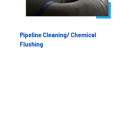
Pipeline Cleaning/ Chemical
Flushing