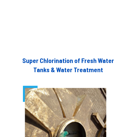
Super Chlorination of Fresh Water
Tanks & Water Treatment