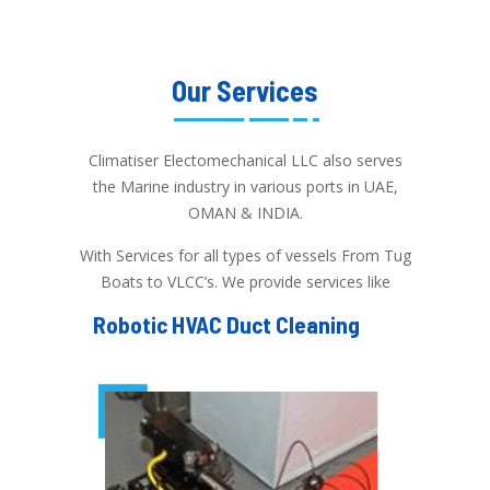
Our Services
Climatiser Electomechanical LLC also serves
the Marine industry in various ports in UAE,
OMAN & INDIA.
With Services for all types of vessels From Tug
Boats to VLCC’s. We provide services like
Robotic HVAC Duct Cleaning