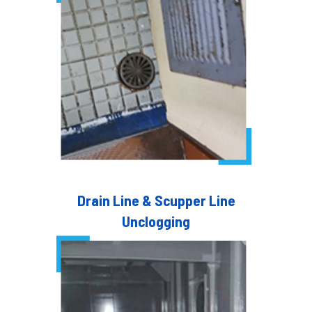
Drain Line & Scupper Line
Unclogging