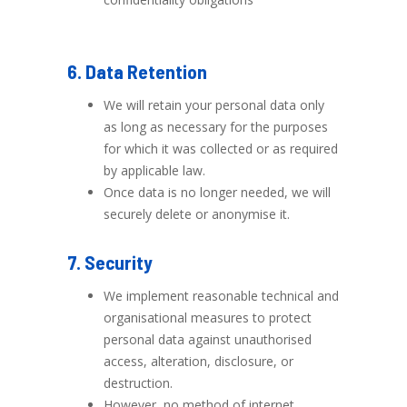
6. Data Retention
We will retain your personal data only
as long as necessary for the purposes
for which it was collected or as required
by applicable law.
Once data is no longer needed, we will
securely delete or anonymise it.
7. Security
We implement reasonable technical and
organisational measures to protect
personal data against unauthorised
access, alteration, disclosure, or
destruction.
However, no method of internet