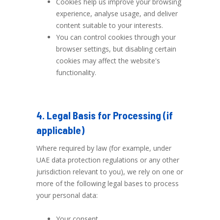
Cookies help us improve your browsing
experience, analyse usage, and deliver
content suitable to your interests.
You can control cookies through your
browser settings, but disabling certain
cookies may affect the website's
functionality.
4. Legal Basis for Processing (if
applicable)
Where required by law (for example, under
UAE data protection regulations or any other
jurisdiction relevant to you), we rely on one or
more of the following legal bases to process
your personal data:
Your consent