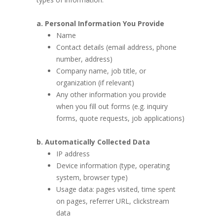
a. Personal Information You Provide
Name
Contact details (email address, phone
number, address)
Company name, job title, or
organization (if relevant)
Any other information you provide
when you fill out forms (e.g. inquiry
forms, quote requests, job applications)
b. Automatically Collected Data
IP address
Device information (type, operating
system, browser type)
Usage data: pages visited, time spent
on pages, referrer URL, clickstream
data