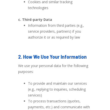
Cookies and similar tracking
technologies
c. Third-party Data
Information from third parties (e.g.,
service providers, partners) if you
authorize it or as required by law
2. How We Use Your Information
We use your personal data for the following
purposes:
To provide and maintain our services
(e.g., replying to inquiries, scheduling
services)
To process transactions (quotes,
payments, etc.) and communicate with