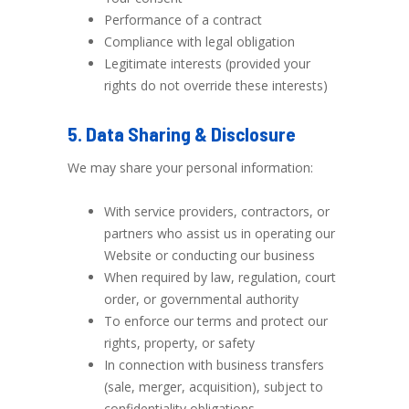
Performance of a contract
Compliance with legal obligation
Legitimate interests (provided your
rights do not override these interests)
5. Data Sharing & Disclosure
We may share your personal information:
With service providers, contractors, or
partners who assist us in operating our
Website or conducting our business
When required by law, regulation, court
order, or governmental authority
To enforce our terms and protect our
rights, property, or safety
In connection with business transfers
(sale, merger, acquisition), subject to
confidentiality obligations