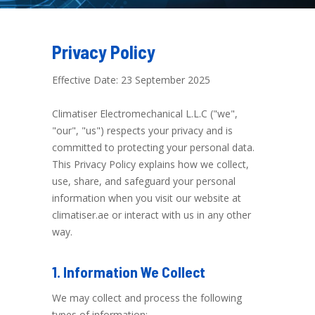
Privacy Policy
Effective Date: 23 September 2025
Climatiser Electromechanical L.L.C ("we",
"our", "us") respects your privacy and is
committed to protecting your personal data.
This Privacy Policy explains how we collect,
use, share, and safeguard your personal
information when you visit our website at
climatiser.ae or interact with us in any other
way.
1. Information We Collect
We may collect and process the following
types of information: