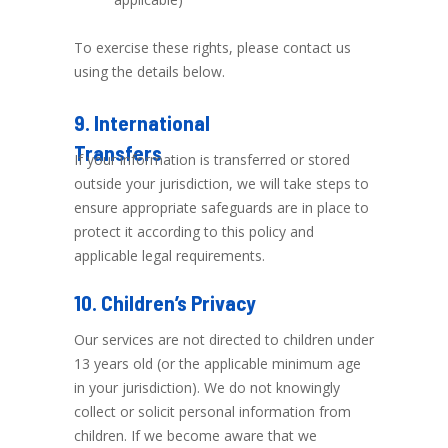
To exercise these rights, please contact us
using the details below.
9. International
Transfers
If your information is transferred or stored
outside your jurisdiction, we will take steps to
ensure appropriate safeguards are in place to
protect it according to this policy and
applicable legal requirements.
10. Children’s Privacy
Our services are not directed to children under
13 years old (or the applicable minimum age
in your jurisdiction). We do not knowingly
collect or solicit personal information from
children. If we become aware that we