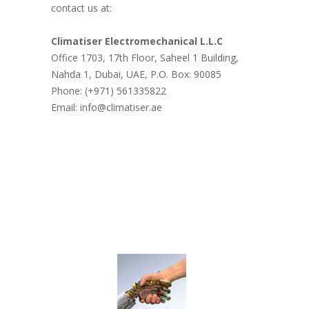
contact us at:
Climatiser Electromechanical L.L.C
Office 1703, 17th Floor, Saheel 1 Building,
Nahda 1, Dubai, UAE, P.O. Box: 90085
Phone: (+971) 561335822
Email: info@climatiser.ae