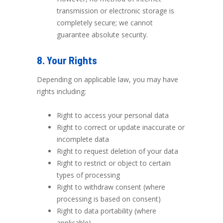
transmission or electronic storage is
completely secure; we cannot
guarantee absolute security.
8. Your Rights
Depending on applicable law, you may have
rights including:
Right to access your personal data
Right to correct or update inaccurate or
incomplete data
Right to request deletion of your data
Right to restrict or object to certain
types of processing
Right to withdraw consent (where
processing is based on consent)
Right to data portability (where
applicable)