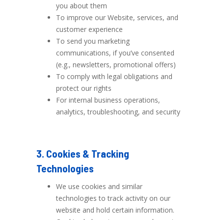
you about them
To improve our Website, services, and
customer experience
To send you marketing
communications, if you’ve consented
(e.g., newsletters, promotional offers)
To comply with legal obligations and
protect our rights
For internal business operations,
analytics, troubleshooting, and security
3. Cookies & Tracking
Technologies
We use cookies and similar
technologies to track activity on our
website and hold certain information.