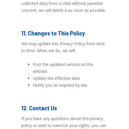
collected data from a child without parental
consent, we will delete it as soon as possible.
11. Changes to This Policy
We may update this Privacy Policy from time
to time. When we do, we will:
Post the updated version on the
website.
Update the effective date
Notify you as required by law
12. Contact Us
If you have any questions about this privacy
policy or wish to exercise your rights, you can